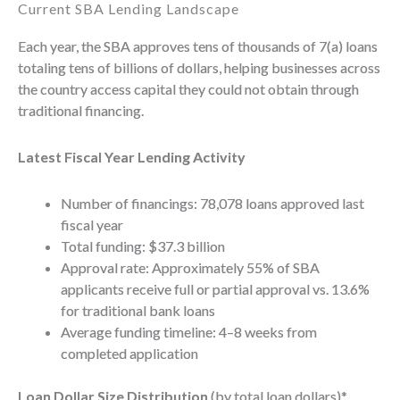
Current SBA Lending Landscape
Each year, the SBA approves tens of thousands of 7(a) loans
totaling tens of billions of dollars, helping businesses across
the country access capital they could not obtain through
traditional financing.
Latest Fiscal Year Lending Activity
Number of financings: 78,078 loans approved last
fiscal year
Total funding: $37.3 billion
Approval rate: Approximately 55% of SBA
applicants receive full or partial approval vs. 13.6%
for traditional bank loans
Average funding timeline: 4–8 weeks from
completed application
Loan Dollar Size Distribution
(by total loan dollars)*