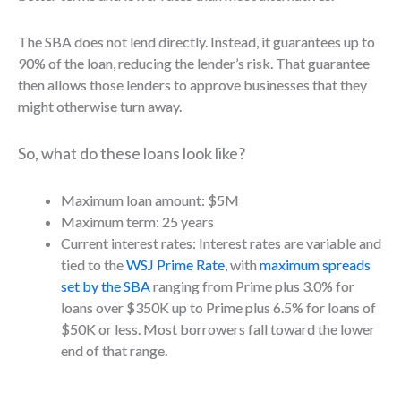
The SBA does not lend directly. Instead, it guarantees up to
90% of the loan, reducing the lender’s risk. That guarantee
then allows those lenders to approve businesses that they
might otherwise turn away.
So, what do these loans look like?
Maximum loan amount: $5M
Maximum term: 25 years
Current interest rates: Interest rates are variable and
tied to the
WSJ Prime Rate
, with
maximum spreads
set by the SBA
ranging from Prime plus 3.0% for
loans over $350K up to Prime plus 6.5% for loans of
$50K or less. Most borrowers fall toward the lower
end of that range.