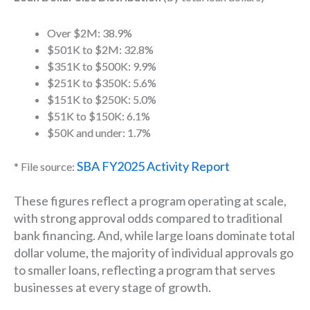
Over $2M: 38.9%
$501K to $2M: 32.8%
$351K to $500K: 9.9%
$251K to $350K: 5.6%
$151K to $250K: 5.0%
$51K to $150K: 6.1%
$50K and under: 1.7%
SBA FY2025 Activity Report
* File source:
These figures reflect a program operating at scale,
with strong approval odds compared to traditional
bank financing. And, w
hile large loans dominate total
dollar volume, the majority of individual approvals go
to smaller loans, reflecting a program that serves
businesses at every stage of growth.