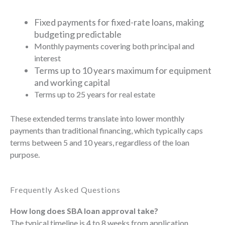
Fixed payments for fixed-rate loans, making
budgeting predictable
Monthly payments covering both principal and
interest
Terms up to 10 years maximum for equipment
and working capital
Terms up to 25 years for real estate
These extended terms translate into lower monthly
payments than traditional financing, which typically caps
terms between 5 and 10 years, regardless of the loan
purpose.
Frequently Asked Questions
How long does SBA loan approval take?
The typical timeline is 4 to 8 weeks from application