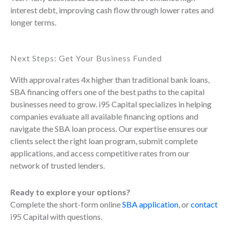
interest debt, improving cash flow through lower rates and
longer terms.
Next Steps: Get Your Business Funded
With approval rates 4x higher than traditional bank loans,
SBA financing offers one of the best paths to the capital
businesses need to grow. i95 Capital specializes in helping
companies evaluate all available financing options and
navigate the SBA loan process. Our expertise ensures our
clients select the right loan program, submit complete
applications, and access competitive rates from our
network of trusted lenders.
Ready to explore your options?
Complete the short-form online
SBA application
, or
contact
i95 Capital with questions.