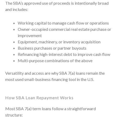
The SBA’s approved use of proceeds is intentionally broad
and includes:
Working capital to manage cash flow or operations
Owner-occupied commercial real estate purchase or
improvement
Equipment, machinery, or inventory acquisition
Business purchases or partner buyouts
Refinancing high-interest debt to improve cash flow
Multi-purpose combinations of the above
Versatility and access are why SBA 7(a) loans remain the
most used small-business financing tool in the U.S.
How SBA Loan Repayment Works
Most SBA 7(a) term loans follow a straightforward
structure: