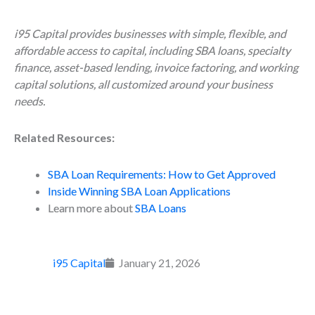
i95 Capital provides businesses with simple, flexible, and
affordable access to capital, including SBA loans, specialty
finance, asset-based lending, invoice factoring, and working
capital solutions, all customized around your business
needs.
Related Resources:
SBA Loan Requirements: How to Get Approved
Inside Winning SBA Loan Applications
Learn more about
SBA Loans
i95 Capital
January 21, 2026