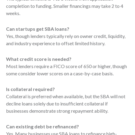
completion to funding. Smaller financings may take 2 to 4
weeks.
Can startups get SBA loans?
Yes, though lenders typically rely on owner credit, liquidity,
and industry experience to offset limited history.
What credit score is needed?
Most lenders require a FICO score of 650 or higher, though
some consider lower scores on a case-by-case basis.
Is collateral required?
Collateral is preferred when available, but the SBA will not
decline loans solely due to insufficient collateral if
businesses demonstrate strong repayment ability.
Can existing debt be refinanced?
Yes. Many businesses use SBA loans to refinance high-