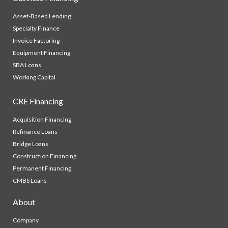
Asset-Based Lending
Specialty Finance
Invoice Factoring
Equipment Financing
SBA Loans
Working Capital
CRE Financing
Acquisition Financing
Refinance Loans
Bridge Loans
Construction Financing
Permanent Financing
CMBS Loans
About
Company