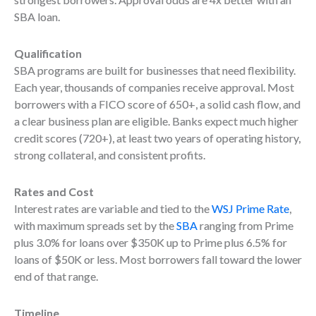
SBA loan.
Qualification
SBA programs are built for businesses that need flexibility.
Each year, thousands of companies receive approval. Most
borrowers with a FICO score of 650+, a solid cash flow, and
a clear business plan are eligible. Banks expect much higher
credit scores (720+), at least two years of operating history,
strong collateral, and consistent profits.
Rates and Cost
Interest rates are variable and tied to the
WSJ Prime Rate
,
with maximum spreads set by the
SBA
ranging from Prime
plus 3.0% for loans over $350K up to Prime plus 6.5% for
loans of $50K or less. Most borrowers fall toward the lower
end of that range.
Timeline