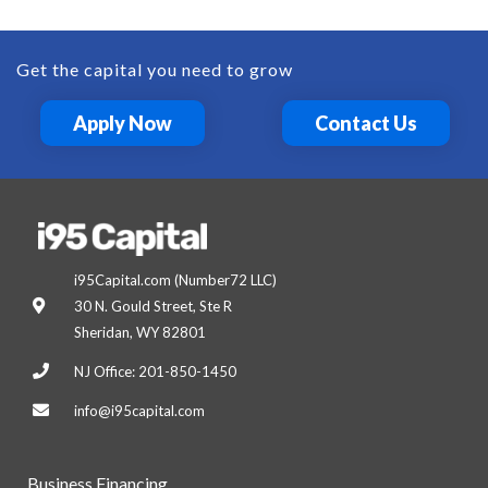
Get the capital you need to grow
Apply Now
Contact Us
i95Capital.com (Number72 LLC)
30 N. Gould Street, Ste R
Sheridan, WY 82801
NJ Office: 201-850-1450
info@i95capital.com
Business Financing