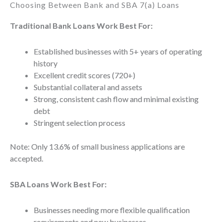
Choosing Between Bank and SBA 7(a) Loans
Traditional Bank Loans Work Best For:
Established businesses with 5+ years of operating
history
Excellent credit scores (720+)
Substantial collateral and assets
Strong, consistent cash flow and minimal existing
debt
Stringent selection process
Note: Only 13.6% of small business applications are
accepted.
SBA Loans Work Best For:
Businesses needing more flexible qualification
requirements and new businesses