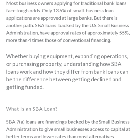
Most business owners applying for traditional bank loans
face tough odds. Only 13.6% of small-business loan
applications are approved at large banks. But there is
another path: SBA loans, backed by the U.S. Small Business
Administration, have approval rates of approximately 55%,
more than 4 times those of conventional financing.
Whether buying equipment, expanding operations,
or purchasing property, understanding how SBA
loans work and how they differ from bank loans can
be the difference between getting declined and
getting funded.
What Is an SBA Loan?
SBA 7(a) loans are financings backed by the Small Business
Administration to give small businesses access to capital at
better terms and lower rates than most alternatives.