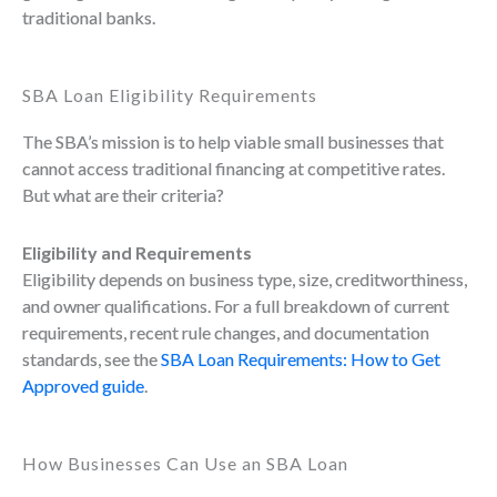
traditional banks.
SBA Loan Eligibility Requirements
The SBA’s mission is to help viable small businesses that
cannot access traditional financing at competitive rates.
But what are their criteria?
Eligibility and Requirements
Eligibility depends on business type, size, creditworthiness,
and owner qualifications. For a full breakdown of current
requirements, recent rule changes, and documentation
standards, see the
SBA Loan Requirements: How to Get
Approved guide
.
How Businesses Can Use an SBA Loan