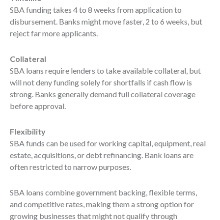
SBA funding takes 4 to 8 weeks from application to
disbursement. Banks might move faster, 2 to 6 weeks, but
reject far more applicants.
Collateral
SBA loans require lenders to take available collateral, but
will not deny funding solely for shortfalls if cash flow is
strong. Banks generally demand full collateral coverage
before approval.
Flexibility
SBA funds can be used for working capital, equipment, real
estate, acquisitions, or debt refinancing. Bank loans are
often restricted to narrow purposes.
SBA loans combine government backing, flexible terms,
and competitive rates, making them a strong option for
growing businesses that might not qualify through