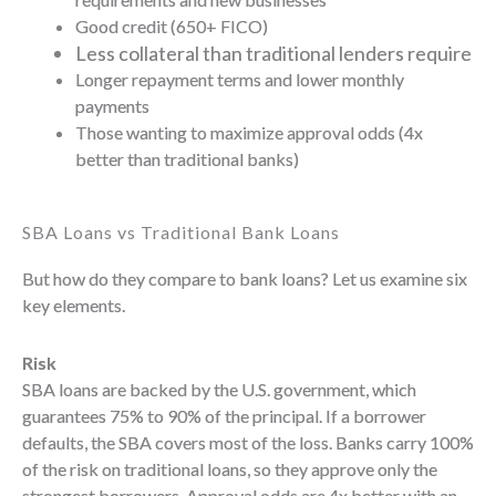
Good credit (650+ FICO)
Less collateral than traditional lenders require
Longer repayment terms and lower monthly
payments
Those wanting to maximize approval odds (4x
better than traditional banks)
SBA Loans vs Traditional Bank Loans
But how do they compare to bank loans? Let us examine six
key elements.
Risk
SBA loans are backed by the U.S. government, which
guarantees 75% to 90% of the principal. If a borrower
defaults, the SBA covers most of the loss. Banks carry 100%
of the risk on traditional loans, so they approve only the
strongest borrowers. Approval odds are 4x better with an