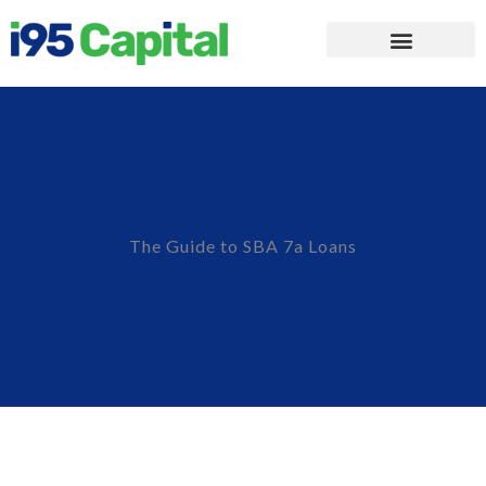
The Guide to SBA 7a Loans